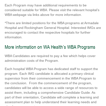
Each Program may have additional requirements to be
considered suitable for WBA. Please visit the relevant hospital’s
WBA webpage via links above for more information.
*There are limited positions for the WBA programs at Armadale
Hospital and Rockingham General Hospital. Interested IMGs are
encouraged to contact the respective hospitals for further
information.
More information on WA Health’s WBA Programs
WBA Candidates are required to pay a fee which helps cover
administration costs of the Program.
Each hospital WBA Program has dedicated staff to support the
program. Each IMG candidate is allocated a primary clinical
supervisor from their commencement in the WBA Program to
the conclusion. From the commencement of the program,
candidates will be able to access a wide range of resources to
assist them, including a comprehensive Candidate Guide. As
part of their orientation, Candidate will complete a learning and
assessment plan to help understand their learning needs and