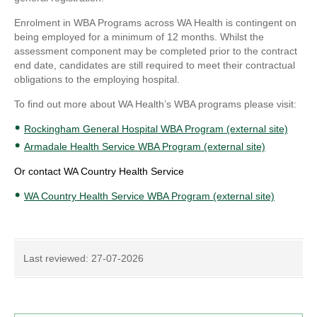
Enrolment in WBA Programs across WA Health is contingent on
being employed for a minimum of 12 months. Whilst the
assessment component may be completed prior to the contract
end date, candidates are still required to meet their contractual
obligations to the employing hospital.
To find out more about WA Health’s WBA programs please visit:
Rockingham General Hospital WBA Program (external site)
Armadale Health Service WBA Program (external site)
Or contact WA Country Health Service
WA Country Health Service WBA Program (external site)
Last reviewed:
27-07-2026