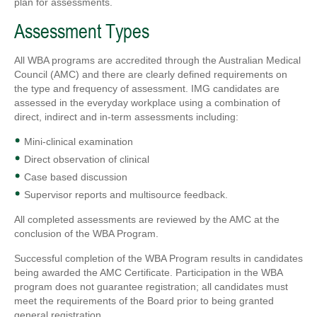
plan for assessments.
Assessment Types
All WBA programs are accredited through the Australian Medical
Council (AMC) and there are clearly defined requirements on
the type and frequency of assessment. IMG candidates are
assessed in the everyday workplace using a combination of
direct, indirect and in-term assessments including:
Mini-clinical examination
Direct observation of clinical
Case based discussion
Supervisor reports and multisource feedback.
All completed assessments are reviewed by the AMC at the
conclusion of the WBA Program.
Successful completion of the WBA Program results in candidates
being awarded the AMC Certificate. Participation in the WBA
program does not guarantee registration; all candidates must
meet the requirements of the Board prior to being granted
general registration.