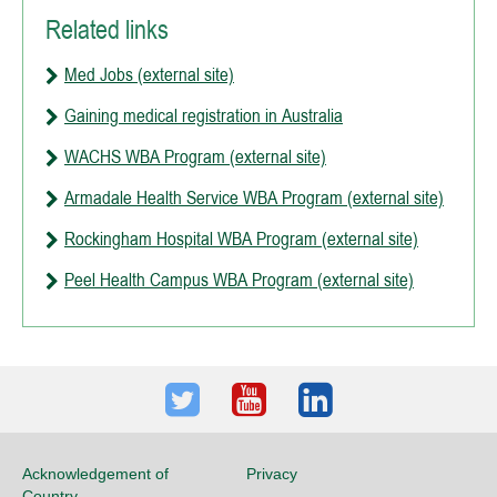
Related links
Med Jobs (external site)
Gaining medical registration in Australia
WACHS WBA Program (external site)
Armadale Health Service WBA Program (external site)
Rockingham Hospital WBA Program (external site)
Peel Health Campus WBA Program (external site)
Twitter
Youtube
LinkedIn
Acknowledgement of
Privacy
Country