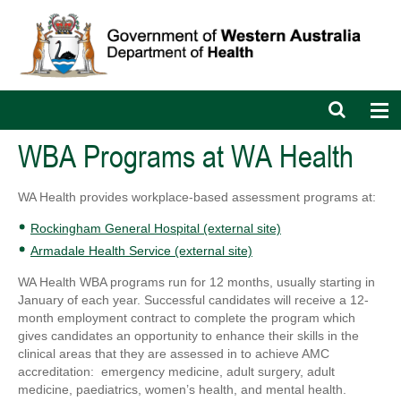
Open
Op
search
nav
bar
WBA Programs at WA Health
WA Health provides workplace-based assessment programs at:
Rockingham General Hospital (external site)
Armadale Health Service (external site)
WA Health WBA programs run for 12 months, usually starting in
January of each year. Successful candidates will receive a 12-
month employment contract to complete the program which
gives candidates an opportunity to enhance their skills in the
clinical areas that they are assessed in to achieve AMC
accreditation: emergency medicine, adult surgery, adult
medicine, paediatrics, women’s health, and mental health.